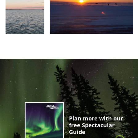
Plan more with our
free Spectacular
Guide