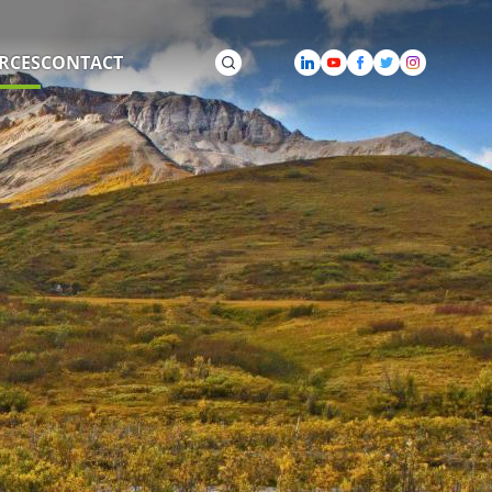
RCES
CONTACT