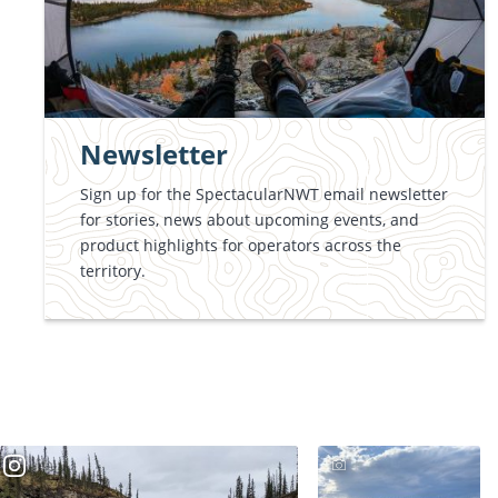
Newsletter
Sign up for the SpectacularNWT email newsletter
for stories, news about upcoming events, and
product highlights for operators across the
territory.