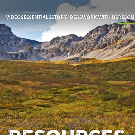
VIDEOS
ESSENTIALS
STORY IDEAS
WORK WITH US
RESOU