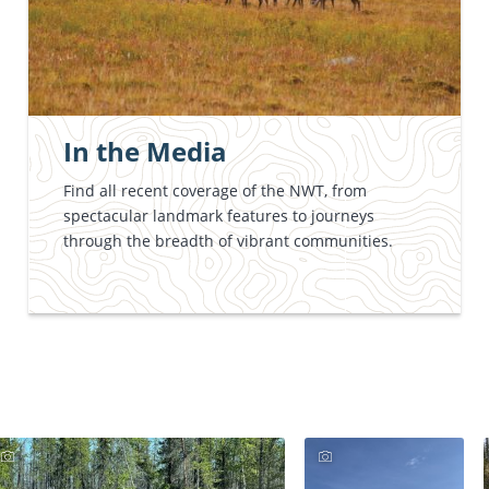
In the Media
Find all recent coverage of the NWT, from
spectacular landmark features to journeys
through the breadth of vibrant communities.