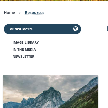
Home
Resources
RESOURCES
IMAGE LIBRARY
IN THE MEDIA
NEWSLETTER