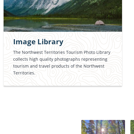
Image Library
The Northwest Territories Tourism Photo Library
collects high quality photographs representing
tourism and travel products of the Northwest
Territories.