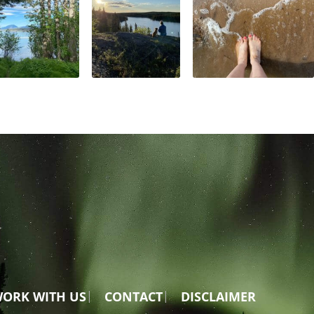
ORK WITH US
CONTACT
DISCLAIMER