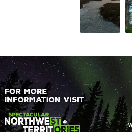
FOR MORE
INFORMATION VISIT
W