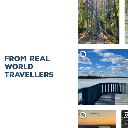
FROM REAL
WORLD
TRAVELLERS