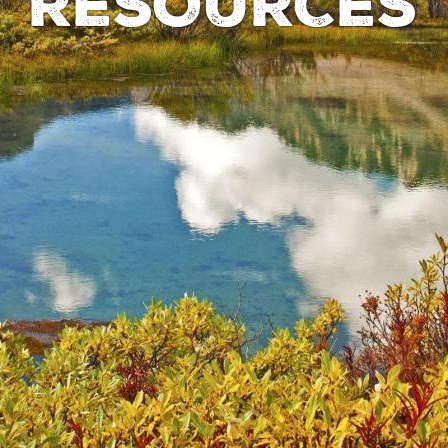
RESOURCES