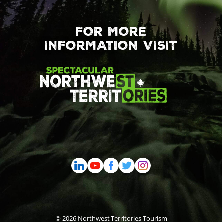
FOR MORE
INFORMATION VISIT
© 2026 Northwest Territories Tourism