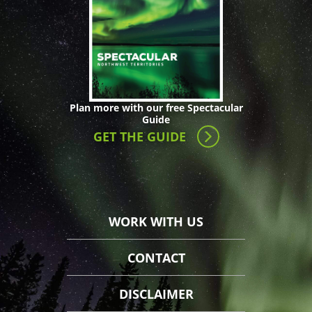
Plan more with our free Spectacular
Guide
GET THE GUIDE
WORK WITH US
CONTACT
DISCLAIMER