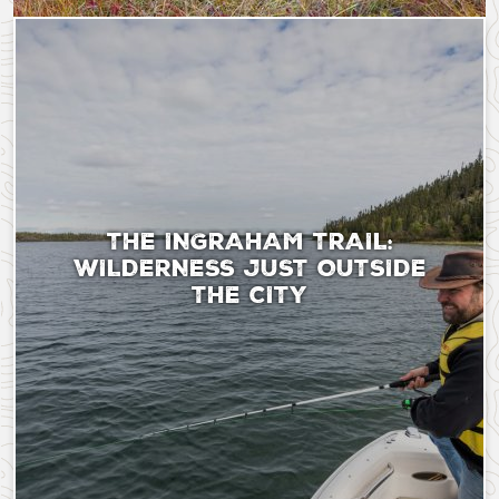
Saturday, September 9, 2023 - 18:51
Sunday, August 11, 20
THE INGRAHAM TRAIL:
WILDERNESS JUST OUTSIDE
THE CITY