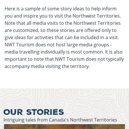
Here is a sample of some story ideas to help inform
you and inspire you to visit the Northwest Territories.
Note that all media visits to the Northwest Territories
are customized, so these stories are offered only to
give ideas for activities that can be included in a visit.
NWT Tourism does not host large media groups -
media travelling individually is most common. It is also
important to note that NWT Tourism does not typically
accompany media visiting the territory.
September 29th, 2021
January 14th, 2022
OUR STORIES
Intriguing tales from Canada's Northwest Territories