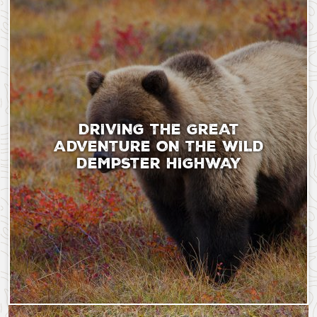
DRIVING THE GREAT
ADVENTURE ON THE WILD
DEMPSTER HIGHWAY