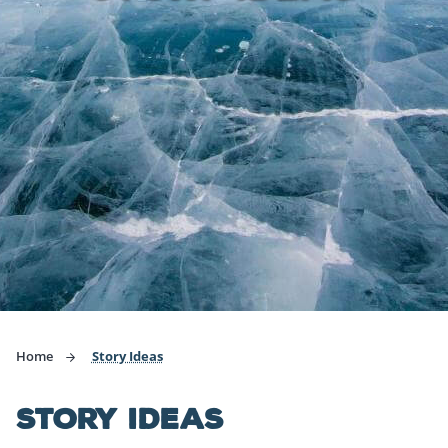
Home
Story Ideas
STORY IDEAS