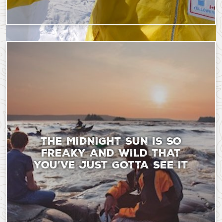
Saturday, September 9, 2023 - 18:43
Tuesday, June 10, 202
THE MIDNIGHT SUN IS SO
FREAKY AND WILD THAT
YOU’VE JUST GOTTA SEE IT