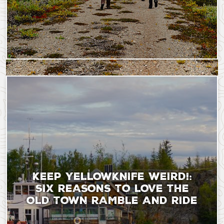
Saturday, September 9, 2023 - 18:21
Thursday, December 5
KEEP YELLOWKNIFE WEIRD!:
SIX REASONS TO LOVE THE
OLD TOWN RAMBLE AND RIDE