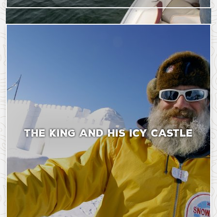
Saturday, September 9, 2023 - 18:43
Wednesday, November
THE KING AND HIS ICY CASTLE