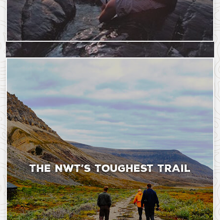
Saturday, September 9, 2023 - 18:37
Tuesday, August 13, 2
THE NWT’S TOUGHEST TRAIL