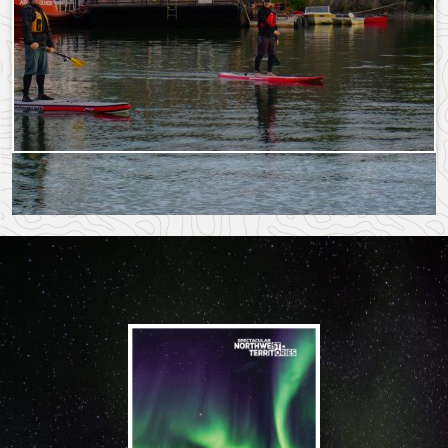
More Story Ideas
Saturday, September 9, 2023 - 18:18
Monday, July 22, 2024