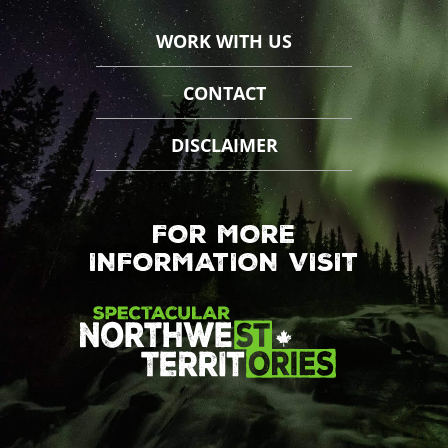
WORK WITH US
CONTACT
DISCLAIMER
FOR MORE
INFORMATION VISIT