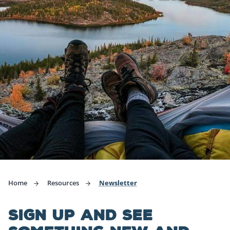
Home
Resources
Newsletter
SIGN UP AND SEE