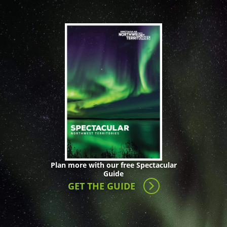
Plan more with our free Spectacular
Guide
GET THE GUIDE