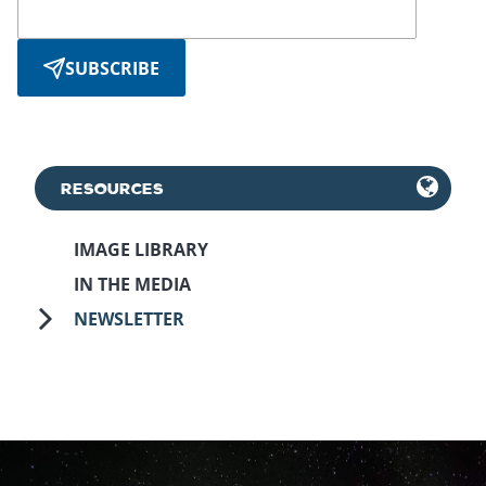
SUBSCRIBE
RESOURCES
IMAGE LIBRARY
IN THE MEDIA
NEWSLETTER
October 5th, 2021
May 3rd, 2023