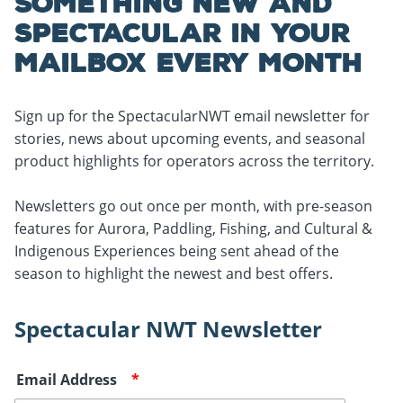
SOMETHING NEW AND
SPECTACULAR IN YOUR
MAILBOX EVERY MONTH
Sign up for the SpectacularNWT email newsletter for
stories, news about upcoming events, and seasonal
product highlights for operators across the territory.
Newsletters go out once per month, with pre-season
features for Aurora, Paddling, Fishing, and Cultural &
Indigenous Experiences being sent ahead of the
season to highlight the newest and best offers.
Spectacular NWT Newsletter
Email Address