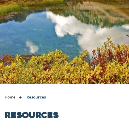
Home
Resources
RESOURCES