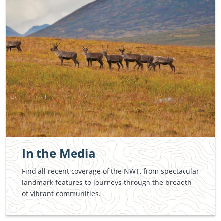
In the Media
Find all recent coverage of the NWT, from spectacular
landmark features to journeys through the breadth
of vibrant communities.