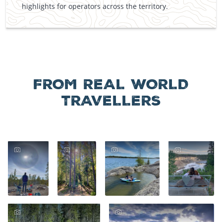
highlights for operators across the territory.
FROM REAL WORLD
TRAVELLERS