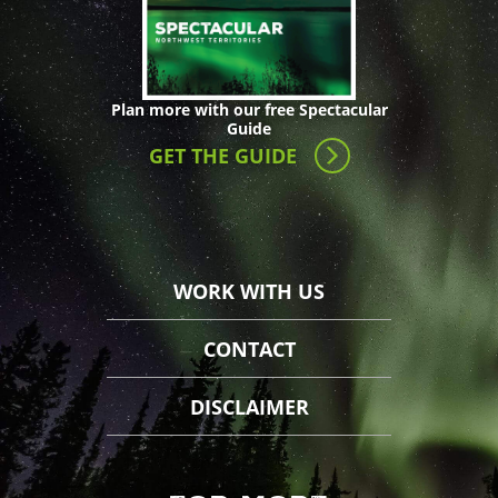
Plan more with our free Spectacular
Guide
GET THE GUIDE
WORK WITH US
CONTACT
DISCLAIMER