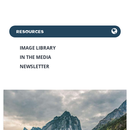
RESOURCES
IMAGE LIBRARY
IN THE MEDIA
NEWSLETTER
September 29th, 2021
May 12th, 2023