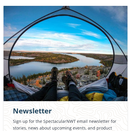
Newsletter
Sign up for the SpectacularNWT email newsletter for
stories, news about upcoming events, and product