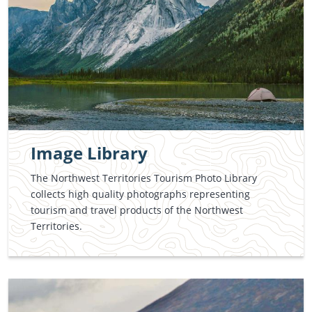
Image Library
The Northwest Territories Tourism Photo Library
collects high quality photographs representing
tourism and travel products of the Northwest
Territories.