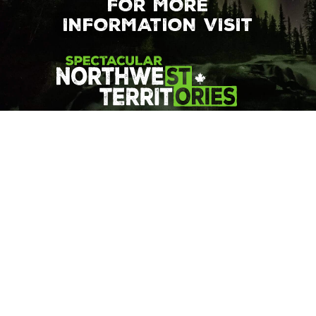
FOR MORE
INFORMATION VISIT
© 2026 Northwest Territories Tourism