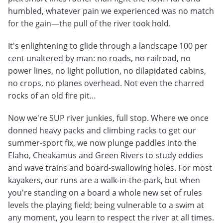
humbled, whatever pain we experienced was no match
for the gain—the pull of the river took hold.
It's enlightening to glide through a landscape 100 per
cent unaltered by man: no roads, no railroad, no
power lines, no light pollution, no dilapidated cabins,
no crops, no planes overhead. Not even the charred
rocks of an old fire pit…
Now we're SUP river junkies, full stop. Where we once
donned heavy packs and climbing racks to get our
summer-sport fix, we now plunge paddles into the
Elaho, Cheakamus and Green Rivers to study eddies
and wave trains and board-swallowing holes. For most
kayakers, our runs are a walk-in-the-park, but when
you're standing on a board a whole new set of rules
levels the playing field; being vulnerable to a swim at
any moment, you learn to respect the river at all times.