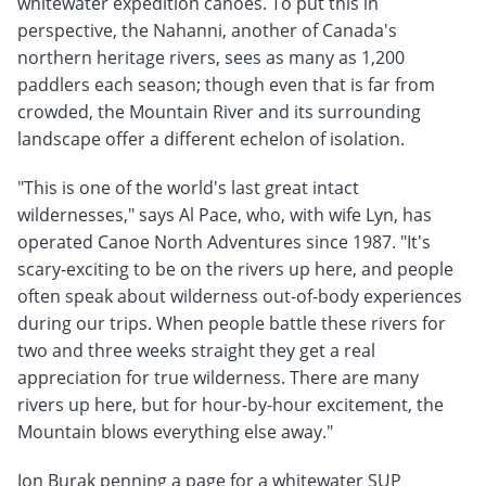
whitewater expedition canoes. To put this in
perspective, the Nahanni, another of Canada's
northern heritage rivers, sees as many as 1,200
paddlers each season; though even that is far from
crowded, the Mountain River and its surrounding
landscape offer a different echelon of isolation.
"This is one of the world's last great intact
wildernesses," says Al Pace, who, with wife Lyn, has
operated Canoe North Adventures since 1987. "It's
scary-exciting to be on the rivers up here, and people
often speak about wilderness out-of-body experiences
during our trips. When people battle these rivers for
two and three weeks straight they get a real
appreciation for true wilderness. There are many
rivers up here, but for hour-by-hour excitement, the
Mountain blows everything else away."
Jon Burak penning a page for a whitewater SUP