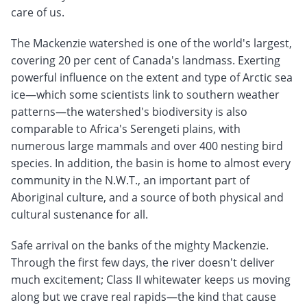
care of us.
The Mackenzie watershed is one of the world's largest,
covering 20 per cent of Canada's landmass. Exerting
powerful influence on the extent and type of Arctic sea
ice—which some scientists link to southern weather
patterns—the watershed's biodiversity is also
comparable to Africa's Serengeti plains, with
numerous large mammals and over 400 nesting bird
species. In addition, the basin is home to almost every
community in the N.W.T., an important part of
Aboriginal culture, and a source of both physical and
cultural sustenance for all.
Safe arrival on the banks of the mighty Mackenzie.
Through the first few days, the river doesn't deliver
much excitement; Class II whitewater keeps us moving
along but we crave real rapids—the kind that cause