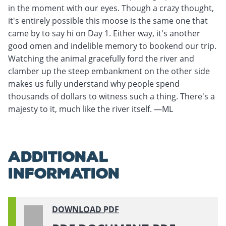
in the moment with our eyes. Though a crazy thought,
it's entirely possible this moose is the same one that
came by to say hi on Day 1. Either way, it's another
good omen and indelible memory to bookend our trip.
Watching the animal gracefully ford the river and
clamber up the steep embankment on the other side
makes us fully understand why people spend
thousands of dollars to witness such a thing. There's a
majesty to it, much like the river itself. —ML
ADDITIONAL
INFORMATION
DOWNLOAD
PDF