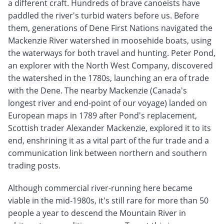
a different craft. Hundreds of brave canoeists have
paddled the river's turbid waters before us. Before
them, generations of Dene First Nations navigated the
Mackenzie River watershed in moosehide boats, using
the waterways for both travel and hunting. Peter Pond,
an explorer with the North West Company, discovered
the watershed in the 1780s, launching an era of trade
with the Dene. The nearby Mackenzie (Canada's
longest river and end-point of our voyage) landed on
European maps in 1789 after Pond's replacement,
Scottish trader Alexander Mackenzie, explored it to its
end, enshrining it as a vital part of the fur trade and a
communication link between northern and southern
trading posts.
Although commercial river-running here became
viable in the mid-1980s, it's still rare for more than 50
people a year to descend the Mountain River in