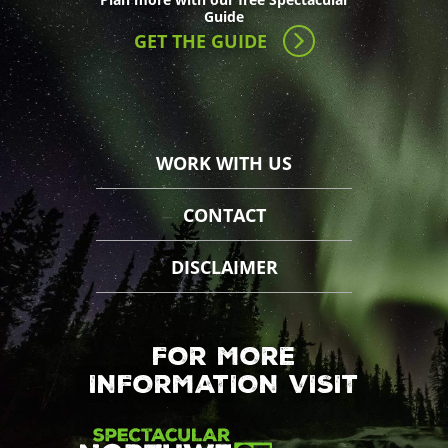
Guide
GET THE GUIDE
WORK WITH US
CONTACT
DISCLAIMER
FOR MORE
INFORMATION VISIT