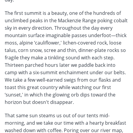
The first summit is a beauty, one of the hundreds of
unclimbed peaks in the Mackenzie Range poking cobalt
sky in every direction. Throughout the day every
mountain surface imaginable passes underfoot—thick
moss, alpine ‘cauliflower,' lichen-covered rock, loose
talus, corn snow, scree and thin, dinner-plate rocks so
fragile they make a tinkling sound with each step.
Thirteen parched hours later we paddle back into
camp with a six-summit enchainment under our belts.
We take a few well-earned swigs from our flasks and
toast this great country while watching our first
‘sunset,' in which the glowing orb dips toward the
horizon but doesn't disappear.
That same sun steams us out of our tents mid-
morning, and we take our time with a hearty breakfast
washed down with coffee. Poring over our river map,