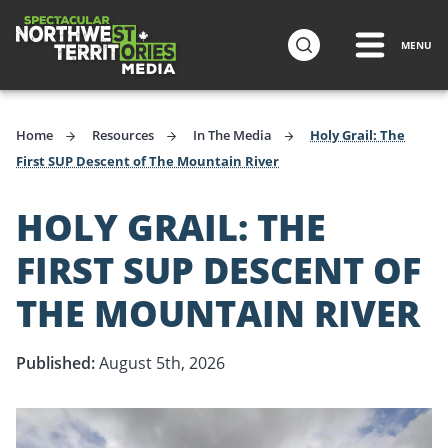
ip to
in
MENU
Travel Media
ntent
Home
Resources
In The Media
Holy Grail: The
First SUP Descent of The Mountain River
HOLY GRAIL: THE
FIRST SUP DESCENT OF
THE MOUNTAIN RIVER
Published:
August 5th, 2026