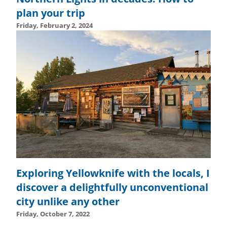
plan your trip
Friday, February 2, 2024
Wednesday, February 14, 2024 - 14:55
Wednesday, Febru
Exploring Yellowknife with the locals, I
discover a delightfully unconventional
city unlike any other
Friday, October 7, 2022
Tuesday, October 24, 2023 - 10:57
Tuesday, October 24,