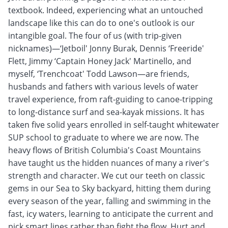
textbook. Indeed, experiencing what an untouched
landscape like this can do to one's outlook is our
intangible goal. The four of us (with trip-given
nicknames)—‘Jetboil' Jonny Burak, Dennis ‘Freeride'
Flett, Jimmy ‘Captain Honey Jack' Martinello, and
myself, ‘Trenchcoat' Todd Lawson—are friends,
husbands and fathers with various levels of water
travel experience, from raft-guiding to canoe-tripping
to long-distance surf and sea-kayak missions. It has
taken five solid years enrolled in self-taught whitewater
SUP school to graduate to where we are now. The
heavy flows of British Columbia's Coast Mountains
have taught us the hidden nuances of many a river's
strength and character. We cut our teeth on classic
gems in our Sea to Sky backyard, hitting them during
every season of the year, falling and swimming in the
fast, icy waters, learning to anticipate the current and
pick smart lines rather than fight the flow. Hurt and