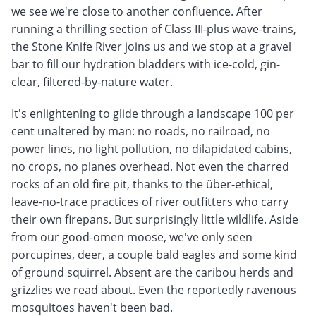
we see we're close to another confluence. After
running a thrilling section of Class III-plus wave-trains,
the Stone Knife River joins us and we stop at a gravel
bar to fill our hydration bladders with ice-cold, gin-
clear, filtered-by-nature water.
It's enlightening to glide through a landscape 100 per
cent unaltered by man: no roads, no railroad, no
power lines, no light pollution, no dilapidated cabins,
no crops, no planes overhead. Not even the charred
rocks of an old fire pit, thanks to the über-ethical,
leave-no-trace practices of river outfitters who carry
their own firepans. But surprisingly little wildlife. Aside
from our good-omen moose, we've only seen
porcupines, deer, a couple bald eagles and some kind
of ground squirrel. Absent are the caribou herds and
grizzlies we read about. Even the reportedly ravenous
mosquitoes haven't been bad.