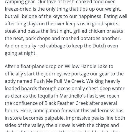
camping gear. Our love of fresh-cooked food over
freeze-dried is the only thing that tips up our weight,
but will be one of the keys to our happiness. Eating well
after long days on the river keeps us in good spirits:
steak and pasta the first night, grilled chicken breasts
the next, pork chops and mashed potatoes another.
And one bulky red cabbage to keep the Dutch oven
going at night.
After a float-plane drop on Willow Handle Lake to
officially start the journey, we portage our gear to the
aptly named Push Me Pull Me Creek. Walking heavily
loaded boards through occasionally chest-deep water
as clear as the tequila in Martinello's flask, we reach
the confluence of Black Feather Creek after several
hours. Here, anticipation for what this wilderness has
in store becomes palpable. Impressive peaks line both
sides of the valley, the air swells with the chirps and