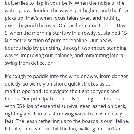
butterflies to flap in your belly. When the noise of the
water grows louder, the waves get higher, and the flow
picks up, that's when focus takes over, and nothing
exists beyond the river. Our wishes come true on Day
5, when the morning starts with a rowdy, sustained 15-
kilometre section of pure adrenaline. Our heavy
boards help by punching through two-metre standing
waves, improving our balance, and minimizing lateral
swing from deflection.
It's tough to paddle into the wind or away from danger
quickly, so we rely on short, quick strokes as our
modus operandi to navigate the tight canyons and
bends. Our principal concern is flipping our boards.
With 55 kilos of essential survival gear lashed on deck,
righting a SUP in a fast-moving wave-train is no easy
feat. The leash tethering us to the boards is our lifeline.
If that snaps, shit will hit the fan; walking out isn't an