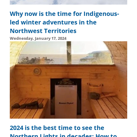
Why now is the time for Indigenous-
led winter adventures in the
Northwest Territories
Wednesday, January 17, 2024
Wednesday, February 14, 2024 - 15:01
Wednesday, Febru
2024 is the best time to see the
Northern Lights in decades: How to