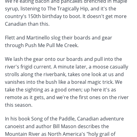
We're eating bacon and pancakes drenched in maple
syrup, listening to The Tragically Hip, and it's the
country's 150th birthday to boot. It doesn't get more
Canadian than this.
Flett and Martinello slog their boards and gear
through Push Me Pull Me Creek.
We lash the gear onto our boards and pull into the
river's frigid current. A minute later, a moose casually
strolls along the riverbank, takes one look at us and
vanishes into the bush like a boreal magic trick. We
take the sighting as a good omen; up here it's as
remote as it gets, and we're the first ones on the river
this season.
In his book Song of the Paddle, Canadian adventure
canoeist and author Bill Mason describes the
Mountain River as North America's "holy grail of