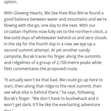
option.
With Glowing Hearts, We See thee Rise We've found a
good balance between water and mountains and we're
flowing with the go, one day to the next. With our
circadian rhythms now fully set to the northern clock, a
few solid days of whitewater behind us and zero clouds
in the sky for the fourth day in a row, we eye up a
second summit attempt. At yet another sandy
campsite, Burak traces his finger along the summits
and ridgelines of a group of 2,100-metre peaks while
Flett commentates the proposed route.
"It actually won't be that bad. We could go up here to
start, then along that ridge to the next summit, then
see what else is behind there," he says, following
Burak's finger. "We don't have to bushwhack and it
won't get dark. It'll be like the everlasting adventure
day."