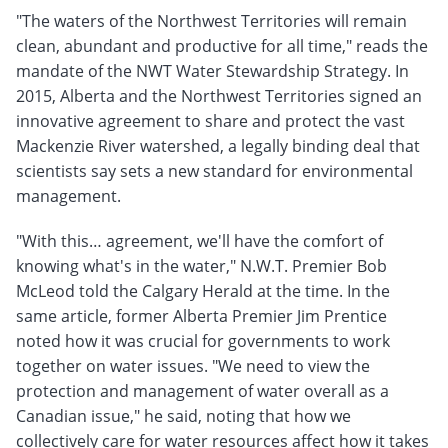
"The waters of the Northwest Territories will remain
clean, abundant and productive for all time," reads the
mandate of the NWT Water Stewardship Strategy. In
2015, Alberta and the Northwest Territories signed an
innovative agreement to share and protect the vast
Mackenzie River watershed, a legally binding deal that
scientists say sets a new standard for environmental
management.
"With this… agreement, we'll have the comfort of
knowing what's in the water," N.W.T. Premier Bob
McLeod told the Calgary Herald at the time. In the
same article, former Alberta Premier Jim Prentice
noted how it was crucial for governments to work
together on water issues. "We need to view the
protection and management of water overall as a
Canadian issue," he said, noting that how we
collectively care for water resources affect how it takes