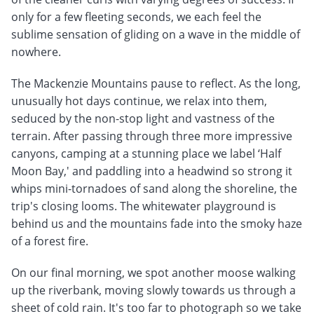
only for a few fleeting seconds, we each feel the
sublime sensation of gliding on a wave in the middle of
nowhere.
The Mackenzie Mountains pause to reflect. As the long,
unusually hot days continue, we relax into them,
seduced by the non-stop light and vastness of the
terrain. After passing through three more impressive
canyons, camping at a stunning place we label ‘Half
Moon Bay,' and paddling into a headwind so strong it
whips mini-tornadoes of sand along the shoreline, the
trip's closing looms. The whitewater playground is
behind us and the mountains fade into the smoky haze
of a forest fire.
On our final morning, we spot another moose walking
up the riverbank, moving slowly towards us through a
sheet of cold rain. It's too far to photograph so we take