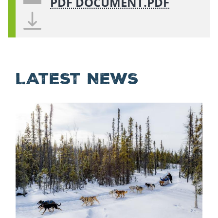
PDF DOCUMENT.PDF
LATEST NEWS