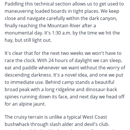
Paddling this technical section allows us to get used to
maneuvering loaded boards in tight places. We keep
close and navigate carefully within the dark canyon,
finally reaching the Mountain River after a
monumental day. It's 1:30 a.m. by the time we hit the
hay, but still light out.
It's clear that for the next two weeks we won't have to
race the clock. With 24 hours of daylight we can sleep,
eat and paddle whenever we want without the worry of
descending darkness. It's a novel idea, and one we put
to immediate use. Behind camp stands a beautiful
broad peak with a long ridgeline and dinosaur-back
spines running down its face, and next day we head off
for an alpine jaunt.
The cruisy terrain is unlike a typical West Coast
bushwhack through slash alder and devil's club.