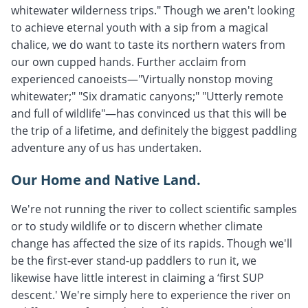
whitewater wilderness trips." Though we aren't looking
to achieve eternal youth with a sip from a magical
chalice, we do want to taste its northern waters from
our own cupped hands. Further acclaim from
experienced canoeists—"Virtually nonstop moving
whitewater;" "Six dramatic canyons;" "Utterly remote
and full of wildlife"—has convinced us that this will be
the trip of a lifetime, and definitely the biggest paddling
adventure any of us has undertaken.
Our Home and Native Land.
We're not running the river to collect scientific samples
or to study wildlife or to discern whether climate
change has affected the size of its rapids. Though we'll
be the first-ever stand-up paddlers to run it, we
likewise have little interest in claiming a ‘first SUP
descent.' We're simply here to experience the river on