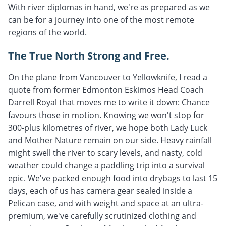
With river diplomas in hand, we're as prepared as we
can be for a journey into one of the most remote
regions of the world.
The True North Strong and Free.
On the plane from Vancouver to Yellowknife, I read a
quote from former Edmonton Eskimos Head Coach
Darrell Royal that moves me to write it down: Chance
favours those in motion. Knowing we won't stop for
300-plus kilometres of river, we hope both Lady Luck
and Mother Nature remain on our side. Heavy rainfall
might swell the river to scary levels, and nasty, cold
weather could change a paddling trip into a survival
epic. We've packed enough food into drybags to last 15
days, each of us has camera gear sealed inside a
Pelican case, and with weight and space at an ultra-
premium, we've carefully scrutinized clothing and