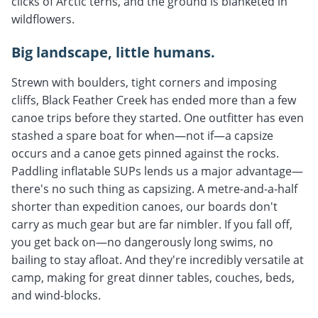
clicks of Arctic terns, and the ground is blanketed in
wildflowers.
Big landscape, little humans.
Strewn with boulders, tight corners and imposing
cliffs, Black Feather Creek has ended more than a few
canoe trips before they started. One outfitter has even
stashed a spare boat for when—not if—a capsize
occurs and a canoe gets pinned against the rocks.
Paddling inflatable SUPs lends us a major advantage—
there's no such thing as capsizing. A metre-and-a-half
shorter than expedition canoes, our boards don't
carry as much gear but are far nimbler. If you fall off,
you get back on—no dangerously long swims, no
bailing to stay afloat. And they're incredibly versatile at
camp, making for great dinner tables, couches, beds,
and wind-blocks.