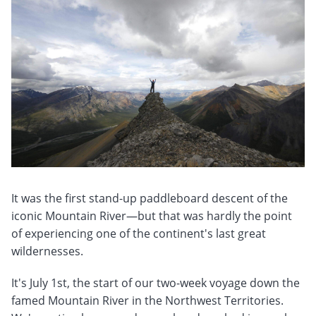
It was the first stand-up paddleboard descent of the
iconic Mountain River—but that was hardly the point
of experiencing one of the continent's last great
wildernesses.
It's July 1st, the start of our two-week voyage down the
famed Mountain River in the Northwest Territories.