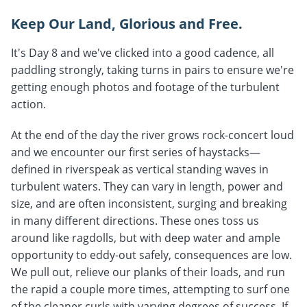
Keep Our Land, Glorious and Free.
It's Day 8 and we've clicked into a good cadence, all
paddling strongly, taking turns in pairs to ensure we're
getting enough photos and footage of the turbulent
action.
At the end of the day the river grows rock-concert loud
and we encounter our first series of haystacks—
defined in riverspeak as vertical standing waves in
turbulent waters. They can vary in length, power and
size, and are often inconsistent, surging and breaking
in many different directions. These ones toss us
around like ragdolls, but with deep water and ample
opportunity to eddy-out safely, consequences are low.
We pull out, relieve our planks of their loads, and run
the rapid a couple more times, attempting to surf one
of the cleaner curls with varying degrees of success. If