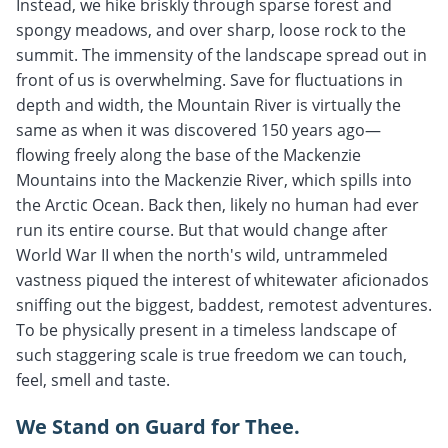
Instead, we hike briskly through sparse forest and
spongy meadows, and over sharp, loose rock to the
summit. The immensity of the landscape spread out in
front of us is overwhelming. Save for fluctuations in
depth and width, the Mountain River is virtually the
same as when it was discovered 150 years ago—
flowing freely along the base of the Mackenzie
Mountains into the Mackenzie River, which spills into
the Arctic Ocean. Back then, likely no human had ever
run its entire course. But that would change after
World War II when the north's wild, untrammeled
vastness piqued the interest of whitewater aficionados
sniffing out the biggest, baddest, remotest adventures.
To be physically present in a timeless landscape of
such staggering scale is true freedom we can touch,
feel, smell and taste.
We Stand on Guard for Thee.