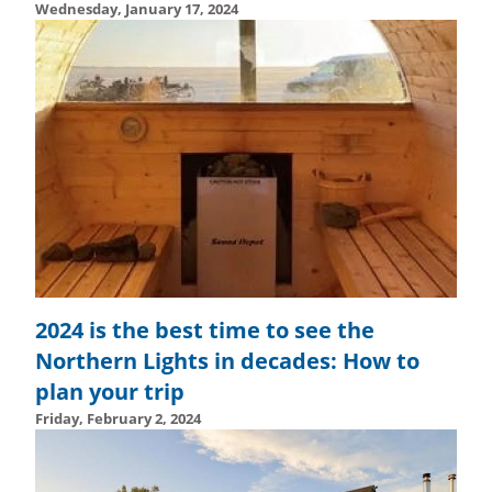
Wednesday, January 17, 2024
Wednesday, February 14, 2024 - 15:01
Wednesday, Febru
2024 is the best time to see the
Northern Lights in decades: How to
plan your trip
Friday, February 2, 2024
Wednesday, February 14, 2024 - 14:55
Wednesday, Febru