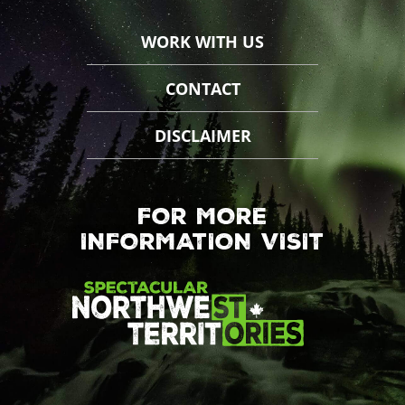
WORK WITH US
CONTACT
DISCLAIMER
FOR MORE
INFORMATION VISIT