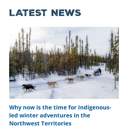
LATEST NEWS
Why now is the time for Indigenous-
led winter adventures in the
Northwest Territories