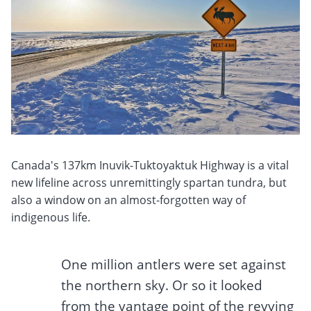
Canada's 137km Inuvik-Tuktoyaktuk Highway is a vital
new lifeline across unremittingly spartan tundra, but
also a window on an almost-forgotten way of
indigenous life.
One million antlers were set against
the northern sky. Or so it looked
from the vantage point of the revving