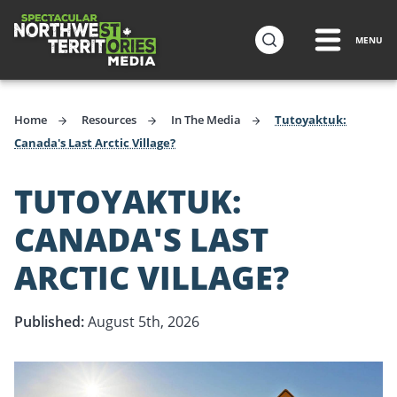
ip to
in
MENU
Travel Media
ntent
Home
Resources
In The Media
Tutoyaktuk:
Canada's Last Arctic Village?
TUTOYAKTUK:
CANADA'S LAST
ARCTIC VILLAGE?
Published:
August 5th, 2026