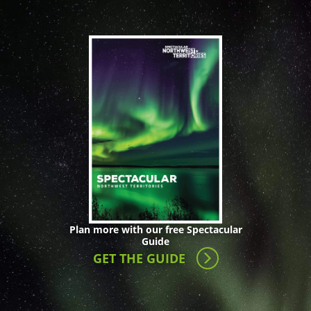
Plan more with our free Spectacular
Guide
GET THE GUIDE