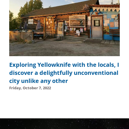
Exploring Yellowknife with the locals, I
discover a delightfully unconventional
city unlike any other
Friday, October 7, 2022
Tuesday, October 24, 2023 - 10:57
Tuesday, October 24,
September 6th, 2021
September 6th, 2021