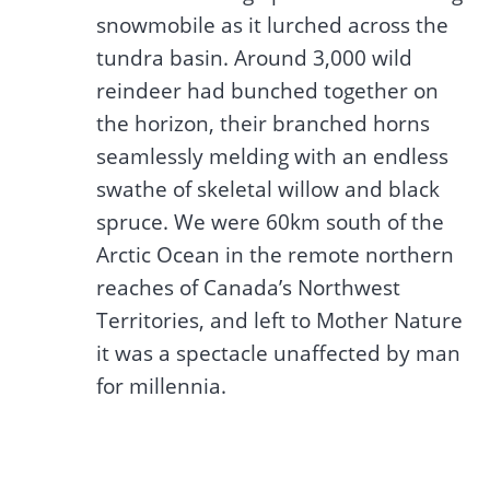
snowmobile as it lurched across the
tundra basin. Around 3,000 wild
reindeer had bunched together on
the horizon, their branched horns
seamlessly melding with an endless
swathe of skeletal willow and black
spruce. We were 60km south of the
Arctic Ocean in the remote northern
reaches of Canada’s Northwest
Territories, and left to Mother Nature
it was a spectacle unaffected by man
for millennia.